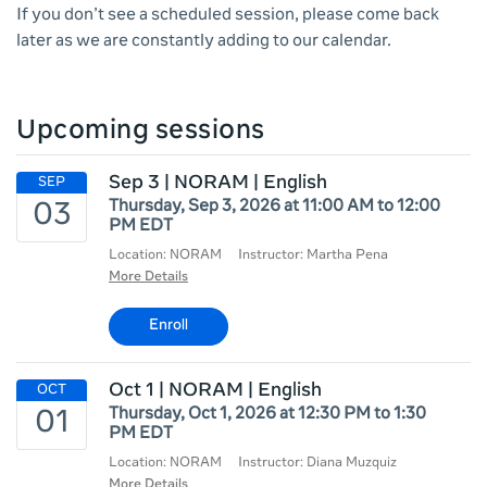
If you don’t see a scheduled session, please come back
later as we are constantly adding to our calendar.
Upcoming sessions
Sep 3 | NORAM | English
Thursday, Sep 3, 2026 at 11:00 AM to 12:00
PM EDT
Location: NORAM
Instructor: Martha Pena
More Details
Enroll
Oct 1 | NORAM | English
Thursday, Oct 1, 2026 at 12:30 PM to 1:30
PM EDT
Location: NORAM
Instructor: Diana Muzquiz
More Details