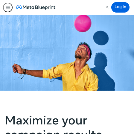
Log In
Search
Maximize your