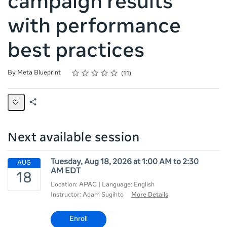
campaign results
with performance
best practices
Rating
1 star
2 stars
3 stars
4 stars
5 stars
Average rating: 4.9
11 reviews
By Meta Blueprint
11
Share
Page
Next available session
Tuesday, Aug 18, 2026 at 1:00 AM to 2:30
AM EDT
Location: APAC | Language: English
Instructor: Adam Sugihto
More Details
Enroll