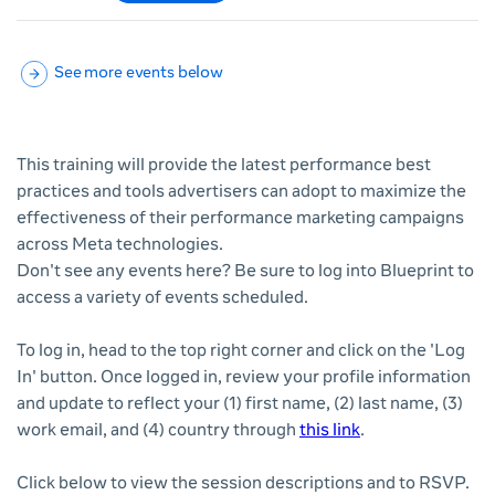
See more events below
This training will provide the latest performance best
practices and tools advertisers can adopt to maximize the
effectiveness of their performance marketing campaigns
across Meta technologies.
Don't see any events here? Be sure to log into Blueprint to
access a variety of events scheduled.
To log in, head to the top right corner and click on the 'Log
In' button. Once logged in, review your profile information
and update to reflect your (1) first name, (2) last name, (3)
work email, and (4) country through
this link
.
Click below to view the session descriptions and to RSVP.