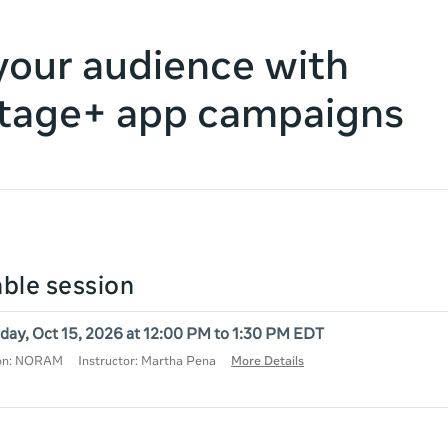
our audience with
tage+ app campaigns
lable session
day, Oct 15, 2026 at 12:00 PM to 1:30 PM EDT
ion: NORAM
Instructor: Martha Pena
More Details