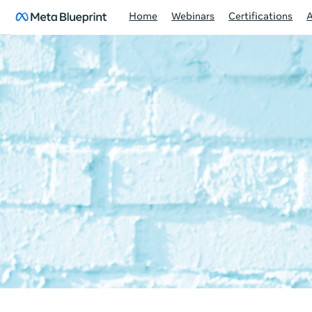
Home
Webinars
Certifications