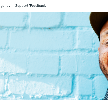
Agency
Support/Feedback