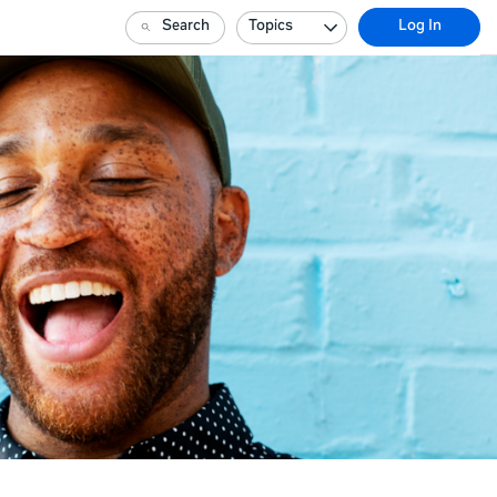
Search
Topics
Log In