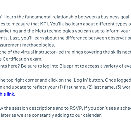
u’ll learn the fundamental relationship between a business goal,
cs to measure that KPI. You’ll also learn about different types 
marketing and the Meta technologies you can use to inform your 
ts. Last, you’ll learn about the difference between observatio
asurement methodologies.
ne of the virtual instructor-led trainings covering the skills nec
 Certification exam.
nts here? Be sure to log into Blueprint to access a variety of e
 the top right corner and click on the 'Log In' button. Once logge
n and update to reflect your (1) first name, (2) last name, (3) wor
his link
.
ew the session descriptions and to RSVP. If you don’t see a sche
later as we are constantly adding to our calendar.