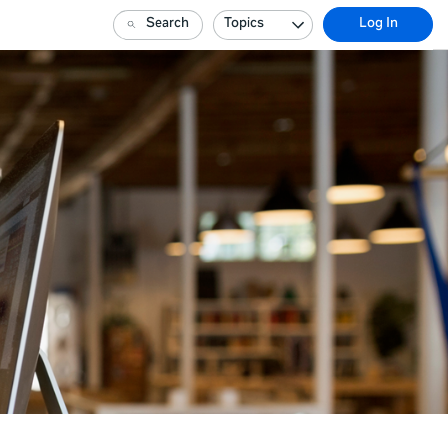
Search
Topics
Log In