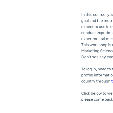
In this course, yo
goal and the metri
expect to use in 
conduct experimen
experimental me
This workshop is o
Marketing Science
Don't see any eve
To log in, head to
profile informatio
country through
t
Click below to vi
please come back 