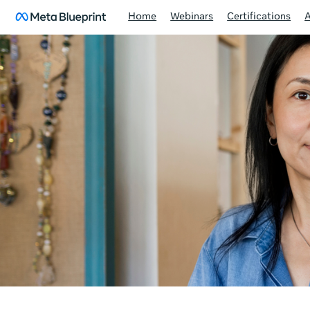
Home
Webinars
Certifications