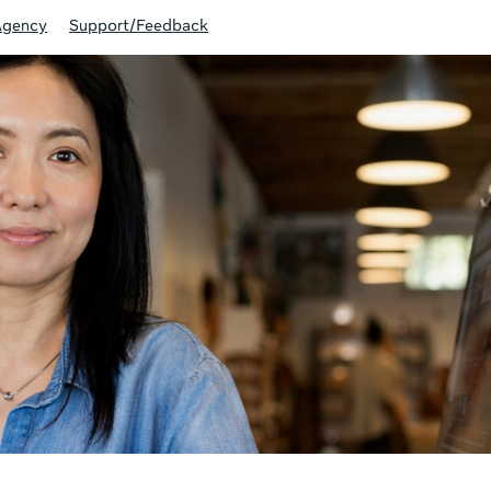
Agency
Support/Feedback