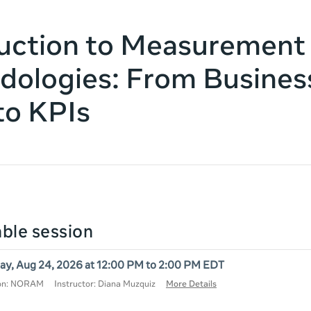
uction to Measurement
ologies: From Busines
to KPIs
lable session
y, Aug 24, 2026 at 12:00 PM to 2:00 PM EDT
ion: NORAM
Instructor: Diana Muzquiz
More Details