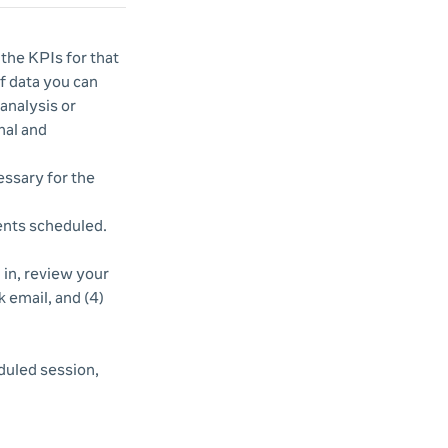
 the KPIs for that
of data you can
analysis or
nal and
essary for the
vents scheduled.
d in, review your
k email, and (4)
duled session,